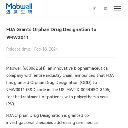
简
繁
FDA Grants Orphan Drug Designation to
9MW3011
Release time：Feb 18, 2024
Mabwell (688062.SH), an innovative biopharmaceutical
company with entire industry chain, announced that FDA
has granted Orphan Drug Designation (ODD) to
9MW3011 (R&D code in the US: MWTX-003/DISC-3405)
for the treatment of patients with polycythemia vera
(PV).
FDA Orphan Drug Designation is granted to
investigational therapies addressing rare medical