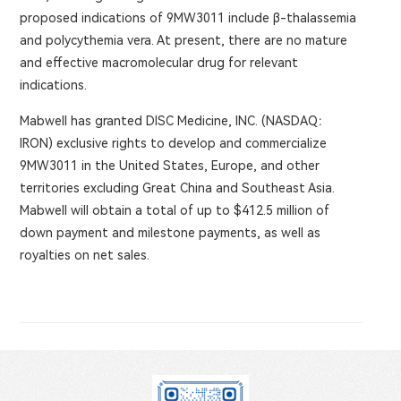
proposed indications of 9MW3011 include β-thalassemia
and polycythemia vera. At present, there are no mature
and effective macromolecular drug for relevant
indications.
Mabwell has granted DISC Medicine, INC. (NASDAQ：
IRON) exclusive rights to develop and commercialize
9MW3011 in the United States, Europe, and other
territories excluding Great China and Southeast Asia.
Mabwell will obtain a total of up to $412.5 million of
down payment and milestone payments, as well as
royalties on net sales.