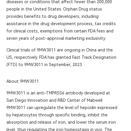
diseases or conditions that affect fewer than 200,000
people in the United States. Orphan Drug status
provides benefits to drug developers, including
assistance in the drug development process, tax credits
for clinical costs, exemptions from certain FDA fees and
seven years of post-approval marketing exclusivity.
Clinical trials of 9MW3011 are ongoing in China and the
US, respectively. FDA has granted Fast Track Designation
(FTD) to 9MW3011 in September, 2023.
About 9MW3011
9MW3011 is an anti-TMPRSS6 antibody developed at
San Diego Innovation and R&D Center of Mabwell.
9MW3011 can upregulate the level of hepcidin expressed
by hepatocytes through specific binding, inhibit the
absorption and release of iron, and lower the serum iron
level, thus regulating the iron homeostasis in vivo. The