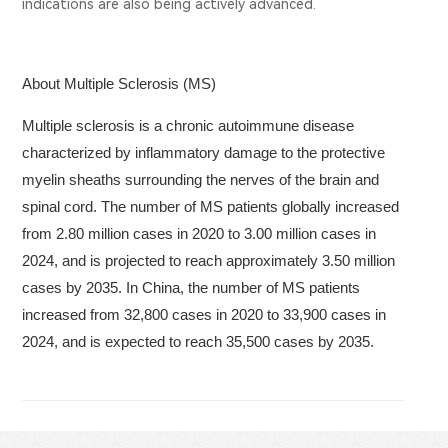
indications are also being actively advanced.
About Multiple Sclerosis (MS)
Multiple sclerosis is a chronic autoimmune disease
characterized by inflammatory damage to the protective
myelin sheaths surrounding the nerves of the brain and
spinal cord. The number of MS patients globally increased
from 2.80 million cases in 2020 to 3.00 million cases in
2024, and is projected to reach approximately 3.50 million
cases by 2035. In China, the number of MS patients
increased from 32,800 cases in 2020 to 33,900 cases in
2024, and is expected to reach 35,500 cases by 2035.