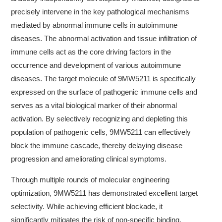
precisely intervene in the key pathological mechanisms
mediated by abnormal immune cells in autoimmune
diseases. The abnormal activation and tissue infiltration of
immune cells act as the core driving factors in the
occurrence and development of various autoimmune
diseases. The target molecule of 9MW5211 is specifically
expressed on the surface of pathogenic immune cells and
serves as a vital biological marker of their abnormal
activation. By selectively recognizing and depleting this
population of pathogenic cells, 9MW5211 can effectively
block the immune cascade, thereby delaying disease
progression and ameliorating clinical symptoms.
Through multiple rounds of molecular engineering
optimization, 9MW5211 has demonstrated excellent target
selectivity. While achieving efficient blockade, it
significantly mitigates the risk of non-specific binding,