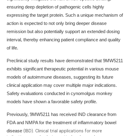
ensuring deep depletion of pathogenic cells highly
expressing the target protein. Such a unique mechanism of
action is expected to not only bring deeper disease
remission but also potentially support an extended dosing
interval, thereby enhancing patient compliance and quality
of life.
Preclinical study results have demonstrated that 9MW5211
exhibits significant therapeutic potential in various mouse
models of autoimmune diseases, suggesting its future
clinical application may cover multiple major indications.
Safety evaluations conducted in cynomolgus monkey
models have shown a favorable safety profile.
Previously, 9MW5211 has received IND clearance from
FDA and NMPA for the treatment of inflammatory bowel
disease
(IBD). Clinical trial applications for more