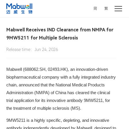
简
繁
Mabwell Receives IND Clearance from NMPA for
9MW5211 for Multiple Sclerosis
Release time：Jun 24, 2026
Mabwell (688062.SH, 02493.HK), an innovation-driven
biopharmaceutical company with a fully integrated industry
chain, announced that the National Medical Products
Administration (NMPA) of China has cleared the clinical
trial application for its innovative antibody 9MW5211, for
the treatment of multiple sclerosis (MS).
9MW5211 is a highly specific, depleting, and innovative
antibody independently developed by Mabwell, designed to